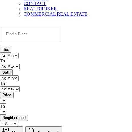
CONTACT
REAL BROKER
COMMERCIAL REAL ESTATE
Bed
To
Bath
To
Price
To
Neighborhood