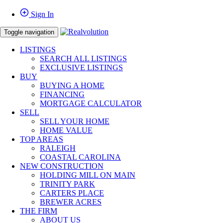
Sign In
Toggle navigation
LISTINGS
SEARCH ALL LISTINGS
EXCLUSIVE LISTINGS
BUY
BUYING A HOME
FINANCING
MORTGAGE CALCULATOR
SELL
SELL YOUR HOME
HOME VALUE
TOP AREAS
RALEIGH
COASTAL CAROLINA
NEW CONSTRUCTION
HOLDING MILL ON MAIN
TRINITY PARK
CARTERS PLACE
BREWER ACRES
THE FIRM
ABOUT US