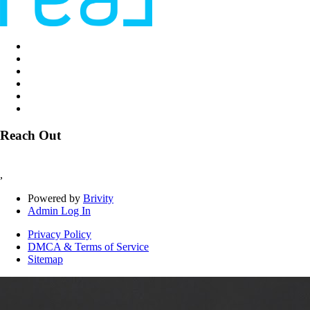
Reach Out
,
Powered by
Brivity
Admin Log In
Privacy Policy
DMCA & Terms of Service
Sitemap