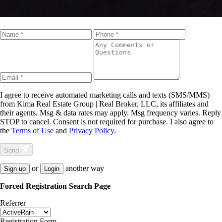
I agree to receive automated marketing calls and texts (SMS/MMS)
from
Kima Real Estate Group | Real Broker, LLC
, its affiliates and
their agents. Msg & data rates may apply. Msg frequency varies. Reply
STOP to cancel. Consent is not required for purchase. I also agree to
the
Terms of Use
and
Privacy Policy
.
Send
or
another way
Sign up
Login
Forced Registration Search Page
Referrer
Registration Form