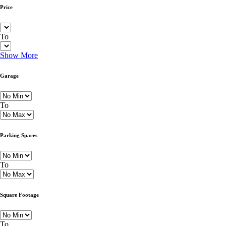
Price
To
Show More
Garage
To
Parking Spaces
To
Square Footage
To