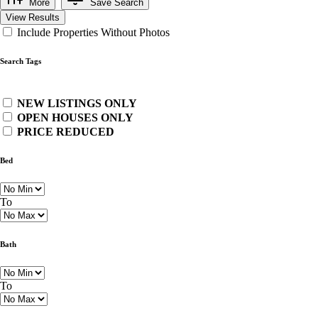
More
Save Search
View Results
Include Properties Without Photos
Search Tags
NEW LISTINGS ONLY
OPEN HOUSES ONLY
PRICE REDUCED
Bed
To
Bath
To