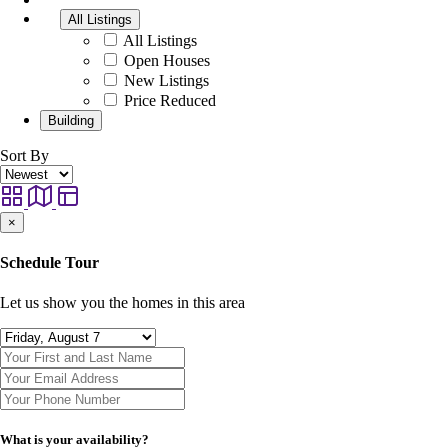
All Listings
All Listings
Open Houses
New Listings
Price Reduced
Building
Sort By
×
Schedule Tour
Let us show you the homes in this area
What is your availability?