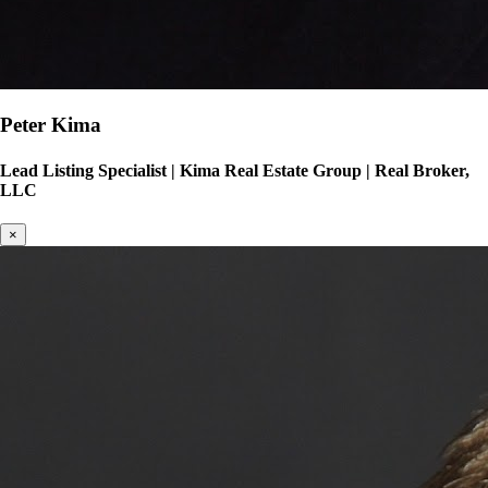
Peter Kima
Lead Listing Specialist
|
Kima Real Estate Group | Real Broker,
LLC
×