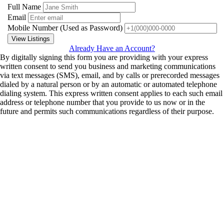
Full Name
Email
Mobile Number
(Used as Password)
View Listings
Already Have an Account?
By digitally signing this form you are providing
with your express
written consent to send you business and marketing communications
via text messages (SMS), email, and by calls or prerecorded messages
dialed by a natural person or by an automatic or automated telephone
dialing system. This express written consent applies to each such email
address or telephone number that you provide to us now or in the
future and permits such communications regardless of their purpose.