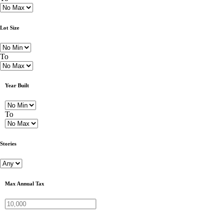
Lot Size
To
Year Built
To
Stories
Max Annual Tax