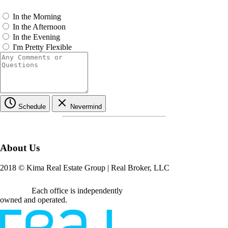
In the Morning
In the Afternoon
In the Evening
I'm Pretty Flexible
Schedule
Nevermind
About Us
2018
© Kima Real Estate Group | Real Broker, LLC
Each office is independently
owned and operated.