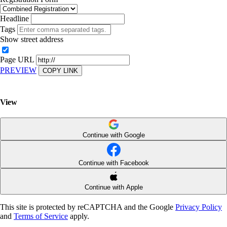
Headline
Tags
Show street address
Page URL
PREVIEW
COPY LINK
View
Continue with Google
Continue with Facebook
Continue with Apple
This site is protected by reCAPTCHA and the Google
Privacy Policy
and
Terms of Service
apply.