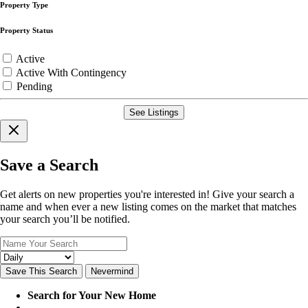
Property Type
Property Status
Active
Active With Contingency
Pending
See Listings
Save a Search
Get alerts on new properties you're interested in! Give your search a
name and when ever a new listing comes on the market that matches
your search you’ll be notified.
Save This Search
Nevermind
Search for Your New Home