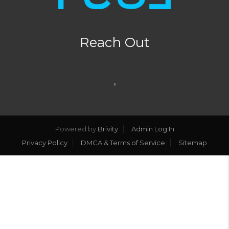
Reach Out
,
Powered by
Brivity
Admin Log In
Privacy Policy
DMCA & Terms of Service
Sitemap