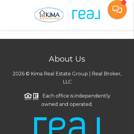
Toggl
About Us
2026
© Kima Real Estate Group | Real Broker,
LLC
Each office is independently
owned and operated.