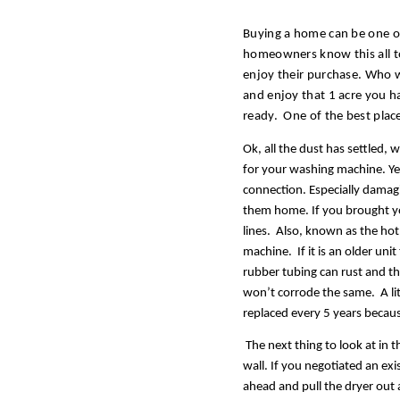
Buying a home can be one of 
homeowners know this all to
enjoy their purchase. Who wo
and enjoy that 1 acre you h
ready.  One of the best place
Ok, all the dust has settled, 
for your washing machine. Ye
connection. Especially damag
them home. If you brought you
lines.  Also, known as the hot 
machine.  If it is an older u
rubber tubing can rust and th
won’t corrode the same.  A lit
replaced every 5 years becaus
 The next thing to look at in 
wall. If you negotiated an exis
ahead and pull the dryer out an