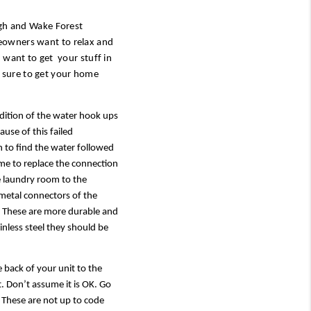
igh and Wake Forest 
eowners want to relax and 
want to get  your stuff in 
sure to get your home 
ndition of the water hook ups 
se of this failed 
to find the water followed 
me to replace the connection 
he laundry room to the 
metal connectors of the 
  These are more durable and 
nless steel they should be 
 back of your unit to the 
t. Don’t assume it is OK. Go 
  These are not up to code 