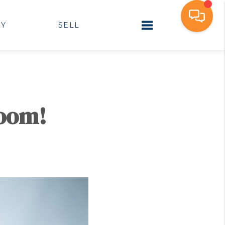
UY
SELL
Toggle navigation
Room!