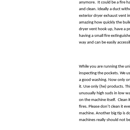
anymore.  It could be a fire h
and clean. Ideally a duct with
exterior dryer exhaust vent ins
amazing how quickly the buildu
dryer vent hook up, have a pr
having a small fire extinguis
way and can be easily accessi
While you are running the uni
inspecting the pockets. We u
a good washing. Now only one
it. Use only (he) products. Th
unusually high suds in low wat
on the machine itself.  Clean 
fires. Please don’t clean it ev
machine. Another big tip is d
machines really should not be 