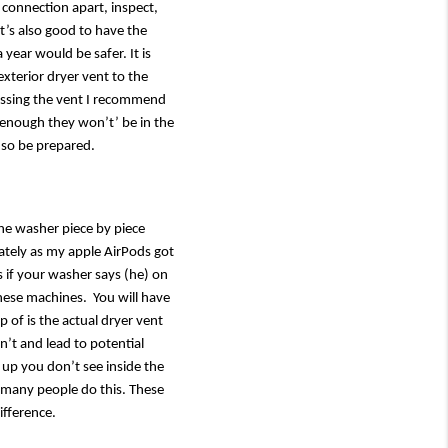
 connection apart, inspect, 
t’s also good to have the 
year would be safer. It is 
xterior dryer vent to the 
ressing the vent I recommend 
enough they won’t’ be in the 
 so be prepared. 
he washer piece by piece 
tely as my apple AirPods got 
if your washer says (he) on 
hese machines.  You will have 
 of is the actual dryer vent 
n’t and lead to potential 
d up you don’t see inside the 
 many people do this. These 
ifference.