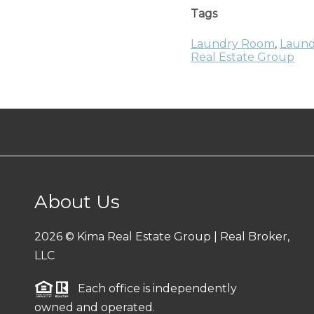
Tags
Laundry Room
,
Laund
Real Estate Group
About Us
2026
© Kima Real Estate Group | Real Broker,
LLC
Each office is independently
owned and operated.