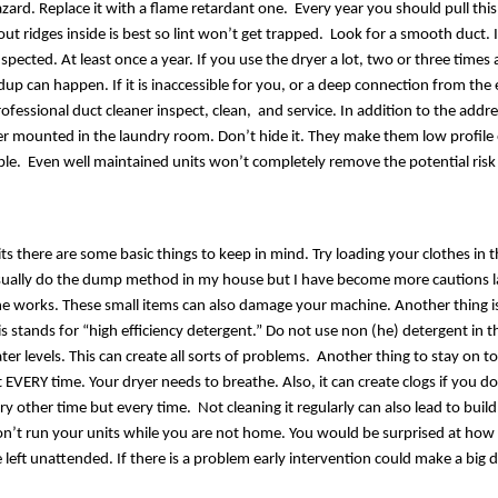
azard. Replace it with a flame retardant one.  Every year you should pull this
out ridges inside is best so lint won’t get trapped.  Look for a smooth duct. I
pected. At least once a year. If you use the dryer a lot, two or three times a 
p can happen. If it is inaccessible for you, or a deep connection from the e
ofessional duct cleaner inspect, clean,  and service. In addition to the add
her mounted in the laundry room. Don’t hide it. They make them low profile 
ble.  Even well maintained units won’t completely remove the potential risk
ts there are some basic things to keep in mind. Try loading your clothes in t
sually do the dump method in my house but I have become more cautions la
 works. These small items can also damage your machine. Another thing is 
is stands for “high efficiency detergent.” Do not use non (he) detergent in t
er levels. This can create all sorts of problems.  Another thing to stay on top
it EVERY time. Your dryer needs to breathe. Also, it can create clogs if you do
ery other time but every time.  Not cleaning it regularly can also lead to buil
on’t run your units while you are not home. You would be surprised at how
left unattended. If there is a problem early intervention could make a big d