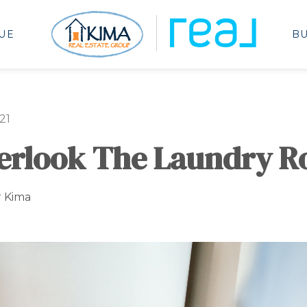
UE
B
21
verlook The Laundry 
r Kima