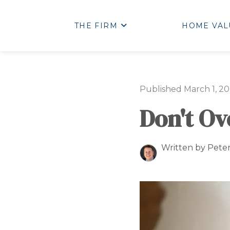
THE FIRM
HOME VAL
Published March 1, 20
Don't O
Written by Pete