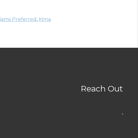
liams Preferred
,
Kima
Reach Out
,