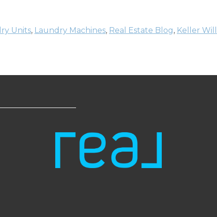
ry Units
,
Laundry Machines
,
Real Estate Blog
,
Keller Wil