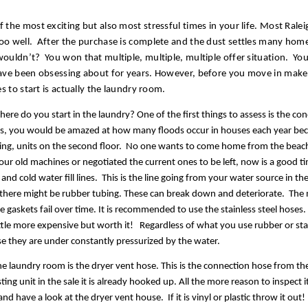
the most exciting but also most stressful times in your life. Most Rale
o well.  After the purchase is complete and the dust settles many hom
uldn’t?  You won that multiple, multiple, multiple offer situation.  You 
ave been obsessing about for years. However, before you move in make 
s to start is actually the laundry room. 
where do you start in the laundry? One of the first things to assess is the co
s, you would be amazed at how many floods occur in houses each year becau
ing, units on the second floor.  No one wants to come home from the beach 
r old machines or negotiated the current ones to be left, now is a good ti
and cold water fill lines.  This is the line going from your water source in t
nit there might be rubber tubing. These can break down and deteriorate.  The 
e gaskets fail over time. It is recommended to use the stainless steel hoses.
tle more expensive but worth it!   Regardless of what you use rubber or stai
e they are under constantly pressurized by the water.  
the laundry room is the dryer vent hose. This is the connection hose from the
ting unit in the sale it is already hooked up. All the more reason to inspect i
d have a look at the dryer vent house.  If it is vinyl or plastic throw it out!