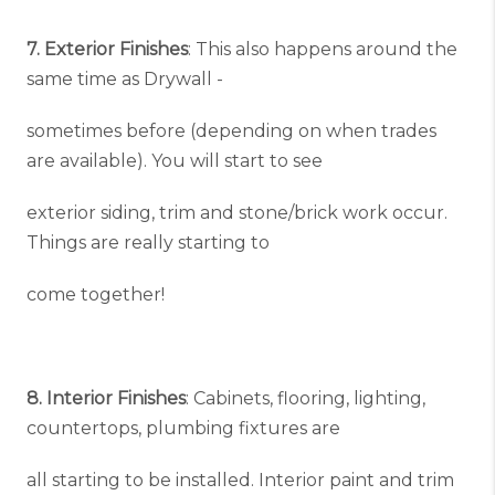
7. Exterior Finishes
: This also happens around the
same time as Drywall -
sometimes before (depending on when trades
are available). You will start to see
exterior siding, trim and stone/brick work occur.
Things are really starting to
come together!
8. Interior Finishes
: Cabinets, flooring, lighting,
countertops, plumbing fixtures are
all starting to be installed. Interior paint and trim