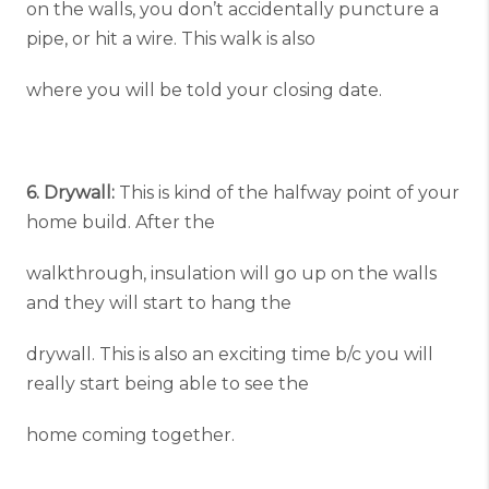
on the walls, you don’t accidentally puncture a
pipe, or hit a wire. This walk is also
where you will be told your closing date.
6. Drywall:
This is kind of the halfway point of your
home build. After the
walkthrough, insulation will go up on the walls
and they will start to hang the
drywall. This is also an exciting time b/c you will
really start being able to see the
home coming together.