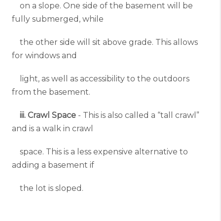
on a slope. One side of the basement will be
fully submerged, while
the other side will sit above grade. This allows
for windows and
light, as well as accessibility to the outdoors
from the basement.
iii. Crawl Space
- This is also called a “tall crawl”
and is a walk in crawl
space. This is a less expensive alternative to
adding a basement if
the lot is sloped.