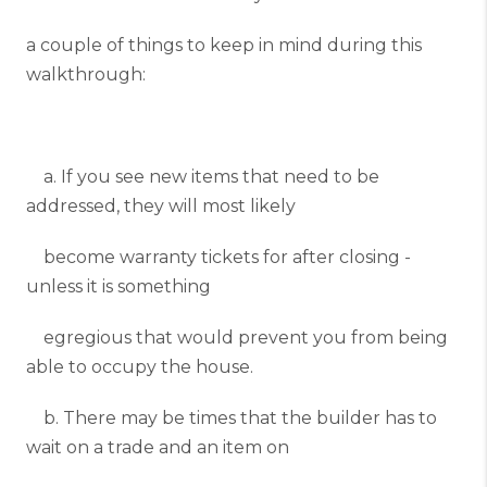
a couple of things to keep in mind during this
walkthrough:
a. If you see new items that need to be
addressed, they will most likely
become warranty tickets for after closing -
unless it is something
egregious that would prevent you from being
able to occupy the house.
b. There may be times that the builder has to
wait on a trade and an item on