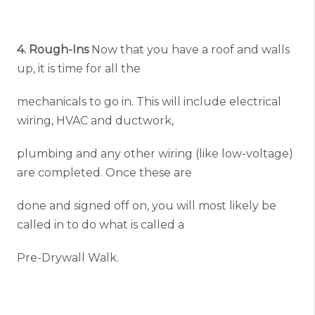
4. Rough-Ins
Now that you have a roof and walls
up, it is time for all the
mechanicals to go in. This will include electrical
wiring, HVAC and ductwork,
plumbing and any other wiring (like low-voltage)
are completed. Once these are
done and signed off on, you will most likely be
called in to do what is called a
Pre-Drywall Walk.