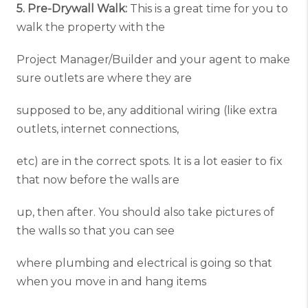
5. Pre-Drywall Walk:
This is a great time for you to
walk the property with the
Project Manager/Builder and your agent to make
sure outlets are where they are
supposed to be, any additional wiring (like extra
outlets, internet connections,
etc) are in the correct spots. It is a lot easier to fix
that now before the walls are
up, then after. You should also take pictures of
the walls so that you can see
where plumbing and electrical is going so that
when you move in and hang items