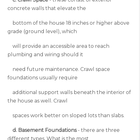
concrete walls that elevate the
bottom of the house 18 inches or higher above
grade (ground level), which
will provide an accessible area to reach
plumbing and wiring should it
need future maintenance. Crawl space
foundations usually require
additional support walls beneath the interior of
the house as well. Crawl
spaces work better on sloped lots than slabs.
d. Basement Foundations
- there are three
different types. What is the most