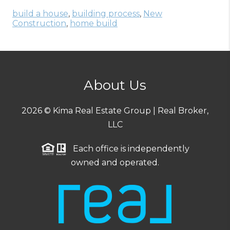
build a house
,
building process
,
New
Construction
,
home build
About Us
2026
© Kima Real Estate Group | Real Broker,
LLC
Each office is independently
owned and operated.