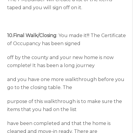
taped and you will sign off on it.
10.Final Walk/Closing
: You made it!!! The Certificate
of Occupancy has been signed
off by the county and your new home is now
complete! It has been a long journey
and you have one more walkthrough before you
go to the closing table. The
purpose of this walkthrough is to make sure the
items that you had on the list
have been completed and that the home is
cleaned and move-in ready. There are