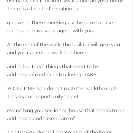
overview of all the items/warranties in your home.
There is a lot of information to
go over in these meetings, so be sure to take
notes and have your agent with you.
At the end of the walk, the builder will give you
and your agent to walk the home
and “blue tape” things that need to be
addressed/fixed prior to closing. TAKE
YOUR TIME and do not rush this walkthrough.
This is your opportunity to get
everything you see in the house that needs to be
addressed and taken care of.
The PM/Builder will create a list of the items