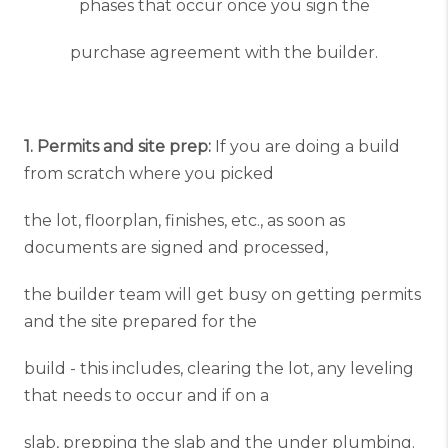
phases that occur once you sign the
purchase agreement with the builder.
1. Permits and site prep:
If you are doing a build
from scratch where you picked
the lot, floorplan, finishes, etc., as soon as
documents are signed and processed,
the builder team will get busy on getting permits
and the site prepared for the
build - this includes, clearing the lot, any leveling
that needs to occur and if on a
slab, prepping the slab and the under plumbing.