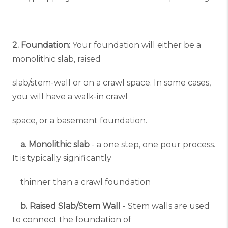
2. Foundation:
Your foundation will either be a
monolithic slab, raised
slab/stem-wall or on a crawl space. In some cases,
you will have a walk-in crawl
space, or a basement foundation.
a. Monolithic slab
- a one step, one pour process.
It is typically significantly
thinner than a crawl foundation
b. Raised Slab/Stem Wall
- Stem walls are used
to connect the foundation of