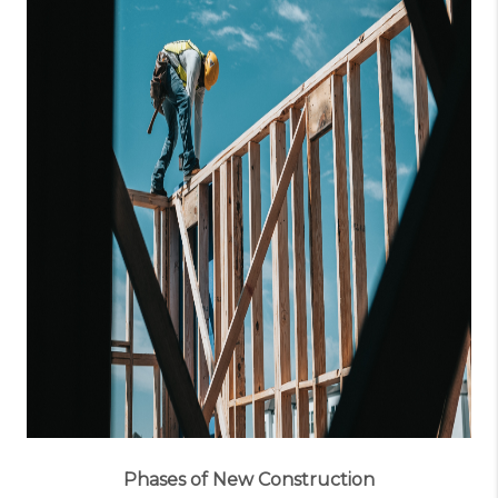
Phases of New Construction