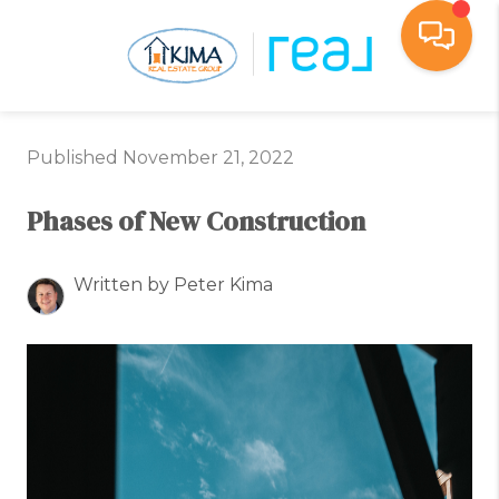
Toggl
Published November 21, 2022
Phases of New Construction
Written by Peter Kima