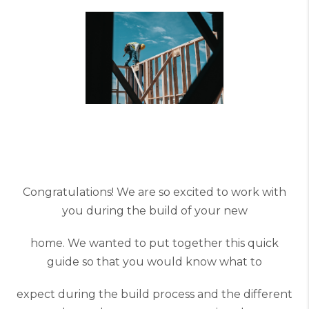
Congratulations! We are so excited to work with
you during the build of your new
home. We wanted to put together this quick
guide so that you would know what to
expect during the build process and the different