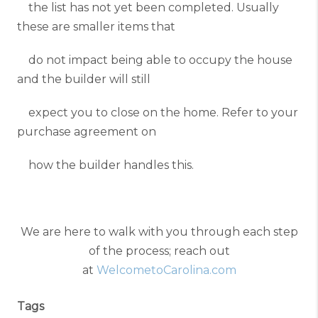
the list has not yet been completed. Usually
these are smaller items that
do not impact being able to occupy the house
and the builder will still
expect you to close on the home. Refer to your
purchase agreement on
how the builder handles this.
We are here to walk with you through each step
of the process; reach out
at
WelcometoCarolina.com
Tags