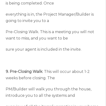
is being completed. Once
everything is in, the Project Manager/Builder is
going to invite you to a
Pre-Closing Walk. This is a meeting you will not
want to miss, and you want to be
sure your agent is included in the invite.
9. Pre-Closing Walk
: This will occur about 1-2
weeks before closing. The
PM/Builder will walk you through the house,
introduce you to all the systems and