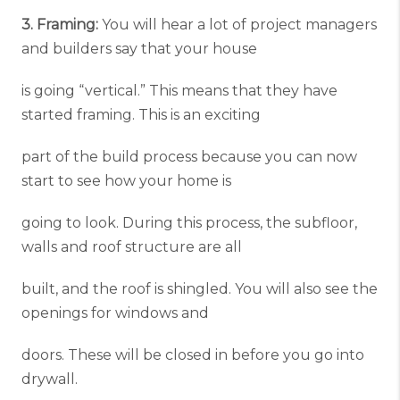
3. Framing:
You will hear a lot of project managers
and builders say that your house
is going “vertical.” This means that they have
started framing. This is an exciting
part of the build process because you can now
start to see how your home is
going to look. During this process, the subfloor,
walls and roof structure are all
built, and the roof is shingled. You will also see the
openings for windows and
doors. These will be closed in before you go into
drywall.