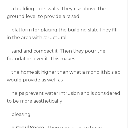
a building to its walls. They rise above the
ground level to provide a raised
platform for placing the building slab. They fill
in the area with structural
sand and compact it. Then they pour the
foundation over it. This makes
the home sit higher than what a monolithic slab
would provide as well as
helps prevent water intrusion and is considered
to be more aesthetically
pleasing.
c. Crawl Space
- these consist of exterior