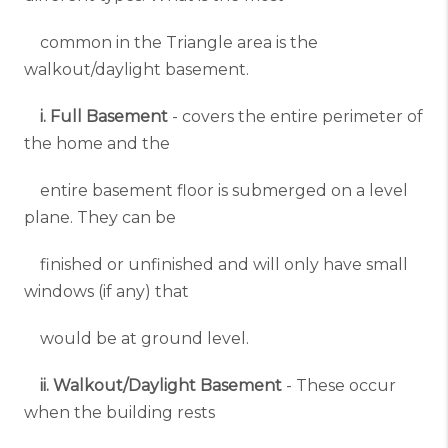
common in the Triangle area is the
walkout/daylight basement.
i. Full Basement
- covers the entire perimeter of
the home and the
entire basement floor is submerged on a level
plane. They can be
finished or unfinished and will only have small
windows (if any) that
would be at ground level.
ii. Walkout/Daylight Basement
- These occur
when the building rests