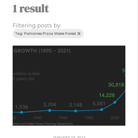
1 result
Filtering posts by:
Tag: Patronies Pizza Wake Forest
JANUARY 19, 2022