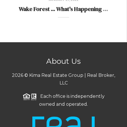
Wake Forest ... What's Happening There...
About Us
2026
© Kima Real Estate Group | Real Broker,
LLC
Each office is independently
owned and operated.