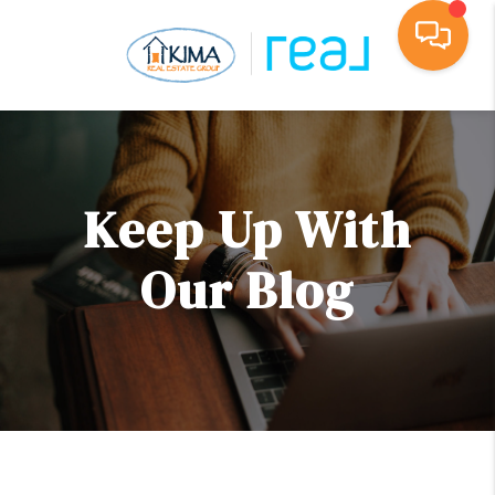
Toggl
Keep Up With
Our Blog