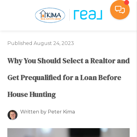
Toggl
Published August 24, 2023
Why You Should Select a Realtor and
Get Prequalified for a Loan Before
House Hunting
Written by Peter Kima