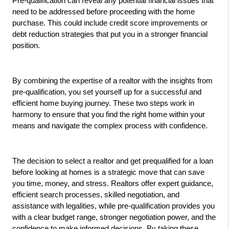
Pre-qualification can reveal any potential financial issues that 
need to be addressed before proceeding with the home 
purchase. This could include credit score improvements or 
debt reduction strategies that put you in a stronger financial 
position.
By combining the expertise of a realtor with the insights from 
pre-qualification, you set yourself up for a successful and 
efficient home buying journey. These two steps work in 
harmony to ensure that you find the right home within your 
means and navigate the complex process with confidence.
The decision to select a realtor and get prequalified for a loan 
before looking at homes is a strategic move that can save 
you time, money, and stress. Realtors offer expert guidance, 
efficient search processes, skilled negotiation, and 
assistance with legalities, while pre-qualification provides you 
with a clear budget range, stronger negotiation power, and the 
confidence to make informed decisions. By taking these 