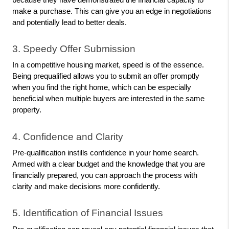
make a purchase. This can give you an edge in negotiations 
and potentially lead to better deals.
3. Speedy Offer Submission
In a competitive housing market, speed is of the essence. 
Being prequalified allows you to submit an offer promptly 
when you find the right home, which can be especially 
beneficial when multiple buyers are interested in the same 
property.
4. Confidence and Clarity
Pre-qualification instills confidence in your home search. 
Armed with a clear budget and the knowledge that you are 
financially prepared, you can approach the process with 
clarity and make decisions more confidently.
5. Identification of Financial Issues