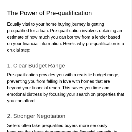
The Power of Pre-qualification
Equally vital to your home buying journey is getting 
prequalified for a loan. Pre-qualification involves obtaining an 
estimate of how much you can borrow from a lender based 
on your financial information. Here's why pre-qualification is a 
crucial step:
1. Clear Budget Range
Pre-qualification provides you with a realistic budget range, 
preventing you from falling in love with homes that are 
beyond your financial reach. This saves you time and 
emotional distress by focusing your search on properties that 
you can afford.
2. Stronger Negotiation
Sellers often take prequalified buyers more seriously 
because they have demonstrated the financial capacity to 