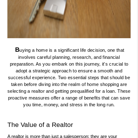
B
uying a home is a significant life decision, one that
involves careful planning, research, and financial
preparation. As you embark on this journey, it's crucial to
adopt a strategic approach to ensure a smooth and
successful experience. Two essential steps that should be
taken before diving into the realm of home shopping are
selecting a realtor and getting prequalified for a loan. These
proactive measures offer a range of benefits that can save
you time, money, and stress in the long run.
The Value of a Realtor
A realtor is more than just a salesperson; they are your 