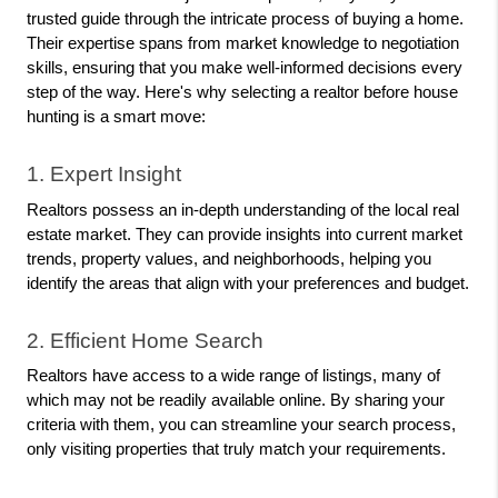
trusted guide through the intricate process of buying a home. 
Their expertise spans from market knowledge to negotiation 
skills, ensuring that you make well-informed decisions every 
step of the way. Here's why selecting a realtor before house 
hunting is a smart move:
1. Expert Insight
Realtors possess an in-depth understanding of the local real 
estate market. They can provide insights into current market 
trends, property values, and neighborhoods, helping you 
identify the areas that align with your preferences and budget.
2. Efficient Home Search
Realtors have access to a wide range of listings, many of 
which may not be readily available online. By sharing your 
criteria with them, you can streamline your search process, 
only visiting properties that truly match your requirements.