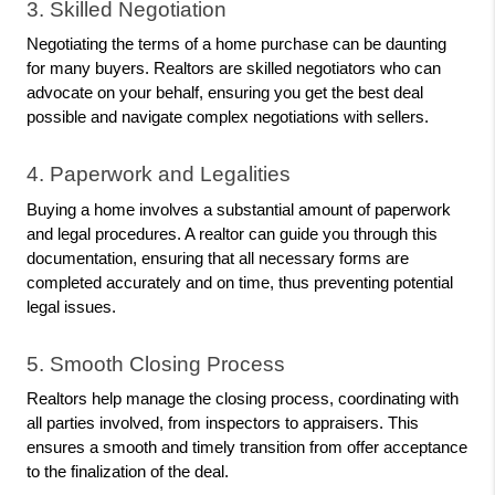
3. Skilled Negotiation
Negotiating the terms of a home purchase can be daunting 
for many buyers. Realtors are skilled negotiators who can 
advocate on your behalf, ensuring you get the best deal 
possible and navigate complex negotiations with sellers.
4. Paperwork and Legalities
Buying a home involves a substantial amount of paperwork 
and legal procedures. A realtor can guide you through this 
documentation, ensuring that all necessary forms are 
completed accurately and on time, thus preventing potential 
legal issues.
5. Smooth Closing Process
Realtors help manage the closing process, coordinating with 
all parties involved, from inspectors to appraisers. This 
ensures a smooth and timely transition from offer acceptance 
to the finalization of the deal.