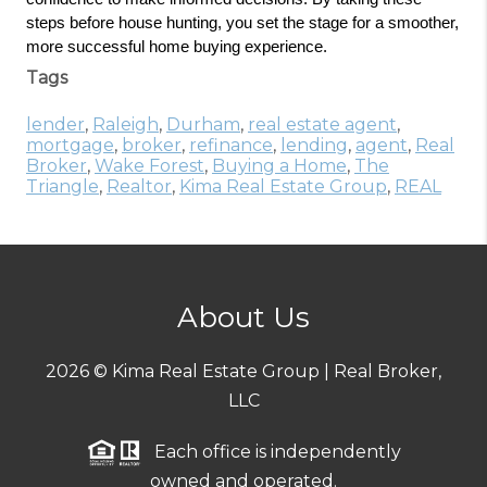
steps before house hunting, you set the stage for a smoother, 
more successful home buying experience.
Tags
lender
,
Raleigh
,
Durham
,
real estate agent
,
mortgage
,
broker
,
refinance
,
lending
,
agent
,
Real
Broker
,
Wake Forest
,
Buying a Home
,
The
Triangle
,
Realtor
,
Kima Real Estate Group
,
REAL
About Us
2026
© Kima Real Estate Group | Real Broker,
LLC
Each office is independently
owned and operated.