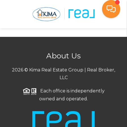
Toggl
About Us
2026
© Kima Real Estate Group | Real Broker,
LLC
Each office is independently
owned and operated.