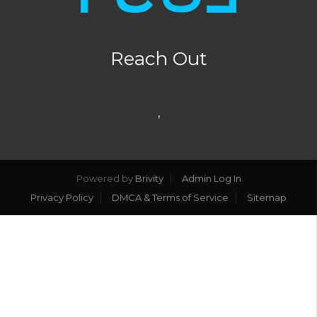
Reach Out
,
Powered by
Brivity
Admin Log In
Privacy Policy
DMCA & Terms of Service
Sitemap