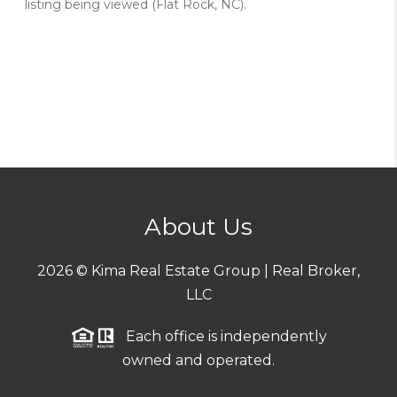
About Us
2026
© Kima Real Estate Group | Real Broker,
LLC
Each office is independently
owned and operated.