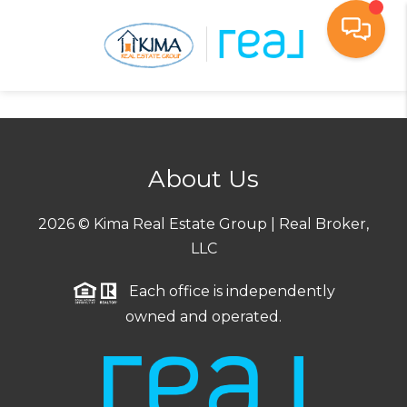
Toggl
About Us
2026
© Kima Real Estate Group | Real Broker,
LLC
Each office is independently
owned and operated.