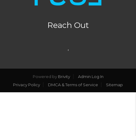
Reach Out
,
Powered by
Brivity
Admin Log In
Privacy Policy
DMCA & Terms of Service
Sitemap