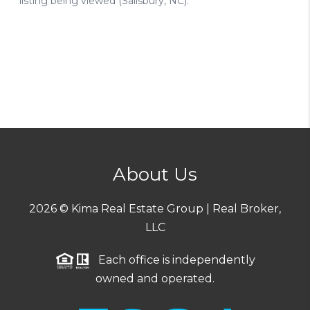
About Us
2026
© Kima Real Estate Group | Real Broker,
LLC
Each office is independently
owned and operated.