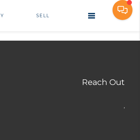
UY
SELL
Toggle navigation
Reach Out
,