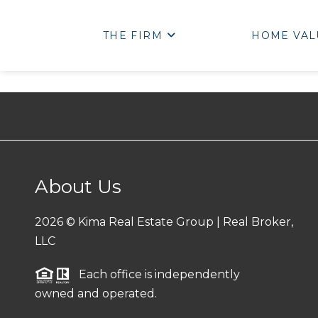
THE FIRM
HOME VAL
About Us
2026
© Kima Real Estate Group | Real Broker,
LLC
Each office is independently
owned and operated.